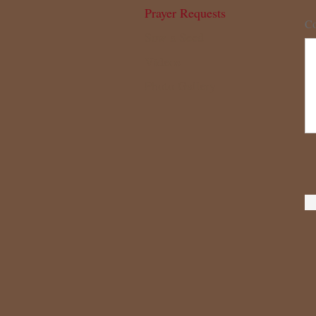
Prayer Requests
Co
Sow a Seed
Videos
Photo Gallery