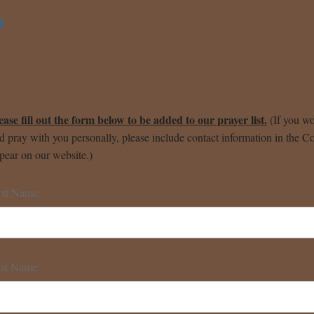
)
rayer Request
ease fill out the form below to be added to our prayer list.
(If you wo
d pray with you personally, please include contact information in the C
pear on our website.)
rst Name:
st Name: