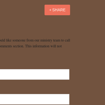
+ SHARE
uld like someone from our ministry team to call
omments section. This information will not