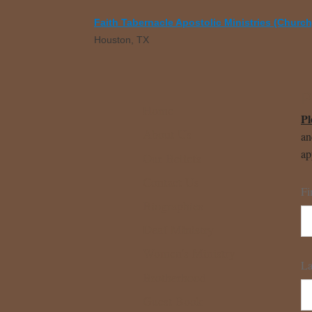
Faith Tabernacle Apostolic Ministries (Church
Houston, TX
P
Home
Pl
About Us
an
ap
Our Beliefs
Contact Us
Fi
Biographies
Deaf Ministry
Women's Ministry
La
Brotherhood
Guest Book