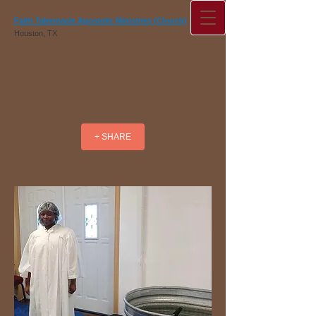
Faith Tabernacle Apostolic Ministries (Church)
Houston, TX
+ SHARE