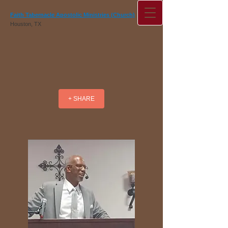
Faith Tabernacle Apostolic Ministries (Church)
Houston, TX
+ SHARE