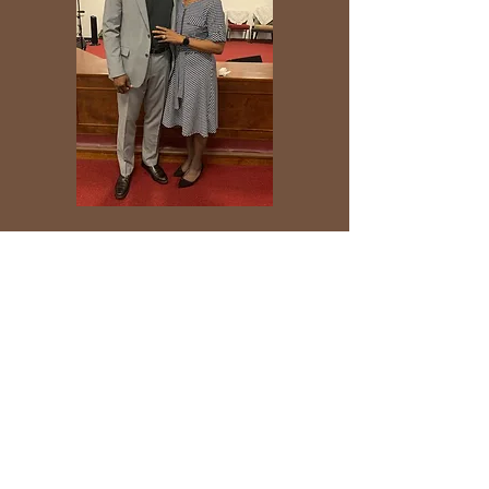
+ SHARE
Praise the Lord!